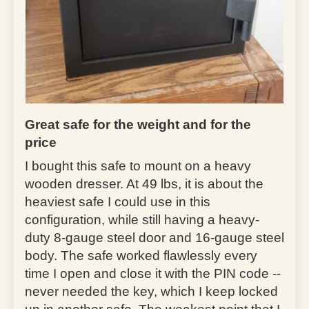
Great safe for the weight and for the
price
I bought this safe to mount on a heavy
wooden dresser. At 49 lbs, it is about the
heaviest safe I could use in this
configuration, while still having a heavy-
duty 8-gauge steel door and 16-gauge steel
body. The safe worked flawlessly every
time I open and close it with the PIN code --
never needed the key, which I keep locked