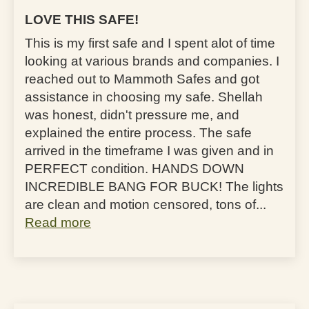
LOVE THIS SAFE!
This is my first safe and I spent alot of time
looking at various brands and companies. I
reached out to Mammoth Safes and got
assistance in choosing my safe. Shellah
was honest, didn't pressure me, and
explained the entire process. The safe
arrived in the timeframe I was given and in
PERFECT condition. HANDS DOWN
INCREDIBLE BANG FOR BUCK! The lights
are clean and motion censored, tons of...
Read more