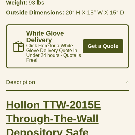
Weight:
93 lbs
Outside Dimensions:
20″ H X 15″ W X 15″ D
White Glove
Delivery
Click Here for a White
Get a Quote
Glove Delivery Quote In
Under 24 hours - Quote is
Free!
Description
Hollon TTW-2015E
Through-The-Wall
Depository Safe