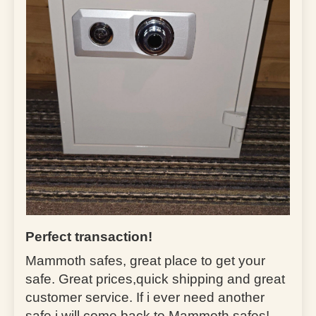
Perfect transaction!
Mammoth safes, great place to get your
safe. Great prices,quick shipping and great
customer service. If i ever need another
safe i will come back to Mammoth safes!