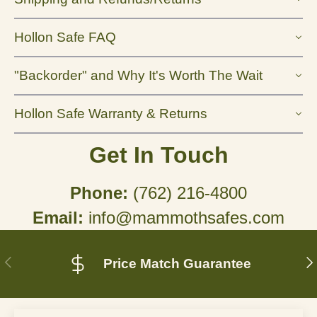
Hollon Safe FAQ
"Backorder" and Why It's Worth The Wait
Hollon Safe Warranty & Returns
Get In Touch
Phone:
(762) 216-4800
Email:
info@mammothsafes.com
Previous
N
Price Match Guarantee