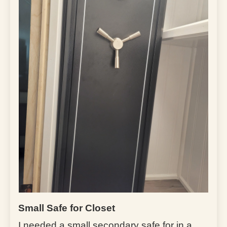
Small Safe for Closet
I needed a small secondary safe for in a