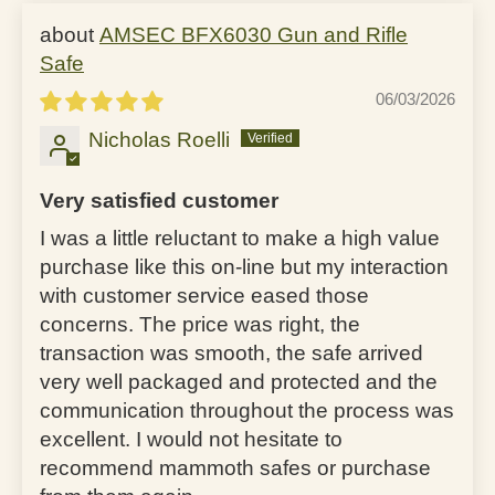
AMSEC BFX6030 Gun and Rifle
Safe
06/03/2026
Nicholas Roelli
Very satisfied customer
I was a little reluctant to make a high value
purchase like this on-line but my interaction
with customer service eased those
concerns. The price was right, the
transaction was smooth, the safe arrived
very well packaged and protected and the
communication throughout the process was
excellent. I would not hesitate to
recommend mammoth safes or purchase