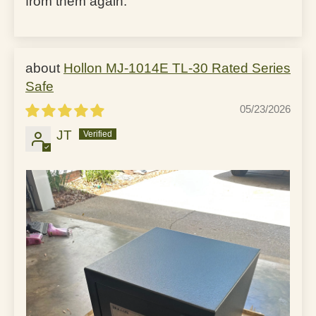
from them again.
Hollon MJ-1014E TL-30 Rated Series
Safe
05/23/2026
JT