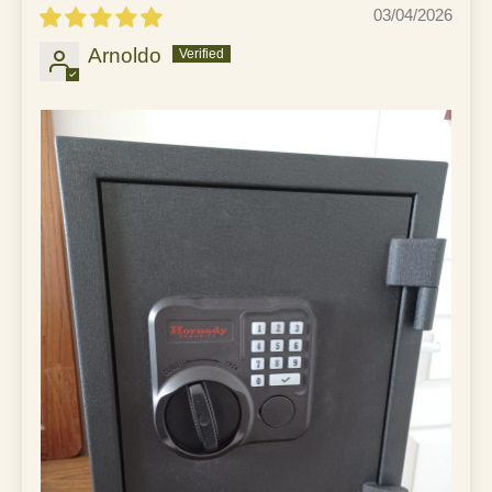
03/04/2026
Arnoldo