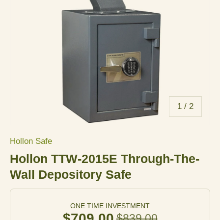
of
1
/
2
Hollon Safe
Hollon TTW-2015E Through-The-
Wall Depository Safe
ONE TIME INVESTMENT
$709.00
$839.00