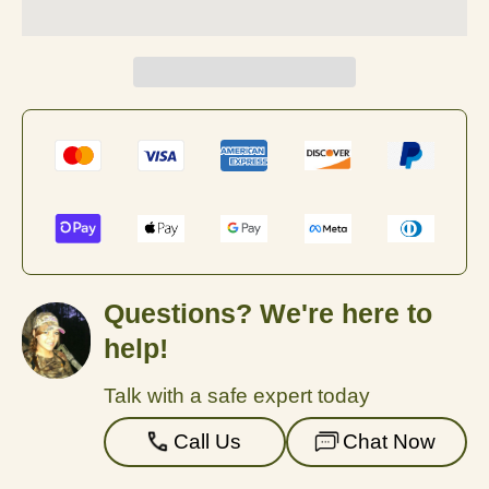
Questions? We're here to
help!
Talk with a safe expert today
Call Us
Chat Now