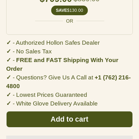
SAVE
$130.00
OR
✓
- Authorized Hollon Safes Dealer
✓
- No
Sales Tax
✓
-
FREE and FAST Shipping With Your
Order
✓
- Questions? Give Us A Call at
+1 (762) 216-
4800
✓
- Lowest Prices Guaranteed
✓
- White Glove Delivery Available
Add to cart