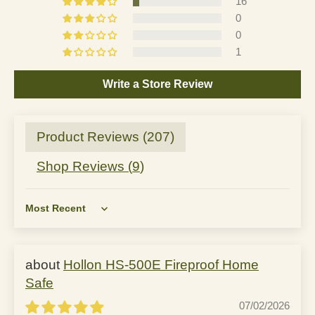
16
0
0
1
Write a Store Review
Product Reviews (
207
)
Shop Reviews (
9
)
Sort by
Hollon HS-500E Fireproof Home
Safe
07/02/2026