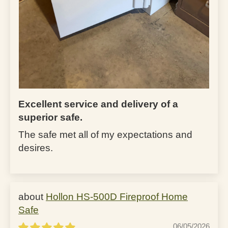
Excellent service and delivery of a
superior safe.
The safe met all of my expectations and
desires.
Hollon HS-500D Fireproof Home
Safe
06/05/2026