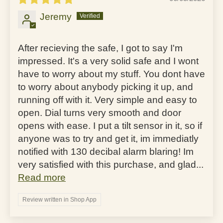
Jeremy
After recieving the safe, I got to say I'm
impressed. It's a very solid safe and I wont
have to worry about my stuff. You dont have
to worry about anybody picking it up, and
running off with it. Very simple and easy to
open. Dial turns very smooth and door
opens with ease. I put a tilt sensor in it, so if
anyone was to try and get it, im immediatly
notified with 130 decibal alarm blaring! Im
very satisfied with this purchase, and glad...
Read more
Review written in Shop App