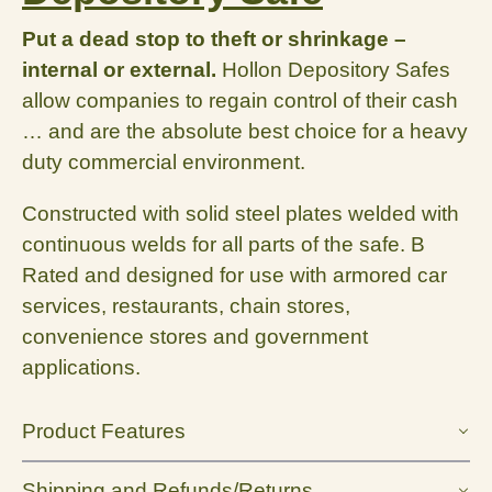
Put a dead stop to theft or shrinkage –
internal or external.
Hollon Depository Safes
allow companies to regain control of their cash
… and are the absolute best choice for a heavy
duty commercial environment.
Constructed with solid steel plates welded with
continuous welds for all parts of the safe. B
Rated and designed for use with armored car
services, restaurants, chain stores,
convenience stores and government
applications.
Product Features
Shipping and Refunds/Returns