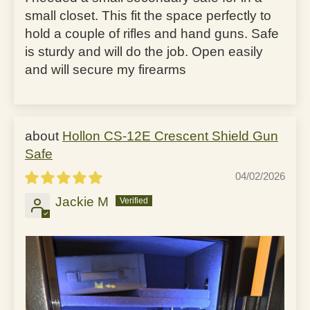
small closet. This fit the space perfectly to
hold a couple of rifles and hand guns. Safe
is sturdy and will do the job. Open easily
and will secure my firearms
Hollon CS-12E Crescent Shield Gun
Safe
04/02/2026
Jackie M