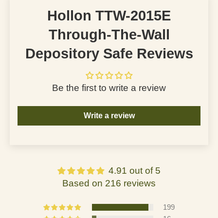
Hollon TTW-2015E
Through-The-Wall
Depository Safe Reviews
Be the first to write a review
Write a review
4.91 out of 5
Based on 216 reviews
199