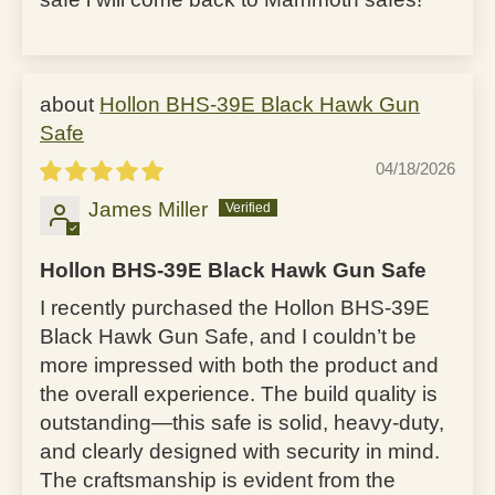
Hollon BHS-39E Black Hawk Gun
Safe
04/18/2026
James Miller
Hollon BHS-39E Black Hawk Gun Safe
I recently purchased the Hollon BHS-39E
Black Hawk Gun Safe, and I couldn’t be
more impressed with both the product and
the overall experience. The build quality is
outstanding—this safe is solid, heavy-duty,
and clearly designed with security in mind.
The craftsmanship is evident from the