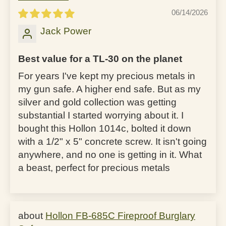
06/14/2026
Jack Power
Best value for a TL-30 on the planet
For years I've kept my precious metals in
my gun safe. A higher end safe. But as my
silver and gold collection was getting
substantial I started worrying about it. I
bought this Hollon 1014c, bolted it down
with a 1/2" x 5" concrete screw. It isn't going
anywhere, and no one is getting in it. What
a beast, perfect for precious metals
Hollon FB-685C Fireproof Burglary