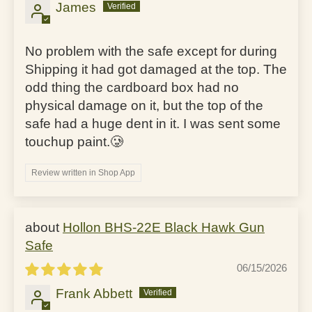
James
No problem with the safe except for during
Shipping it had got damaged at the top. The
odd thing the cardboard box had no
physical damage on it, but the top of the
safe had a huge dent in it. I was sent some
touchup paint.🥲
Review written in Shop App
Hollon BHS-22E Black Hawk Gun
Safe
06/15/2026
Frank Abbett