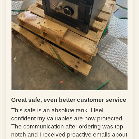
Great safe, even better customer service
This safe is an absolute tank. I feel
confident my valuables are now protected.
The communication after ordering was top
notch and I received proactive emails about