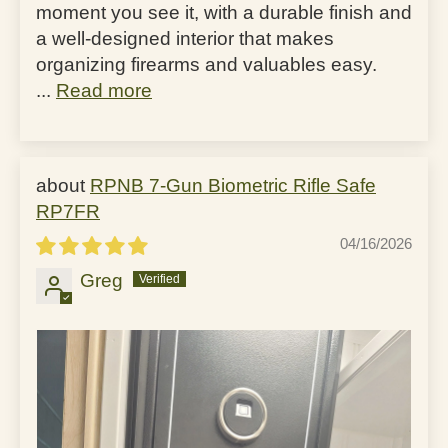
moment you see it, with a durable finish and
a well-designed interior that makes
organizing firearms and valuables easy.
...
Read more
RPNB 7-Gun Biometric Rifle Safe
RP7FR
04/16/2026
Greg