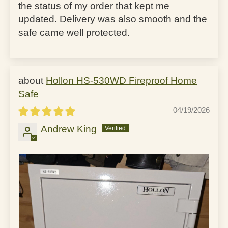
the status of my order that kept me
updated. Delivery was also smooth and the
safe came well protected.
Hollon HS-530WD Fireproof Home
Safe
04/19/2026
Andrew King