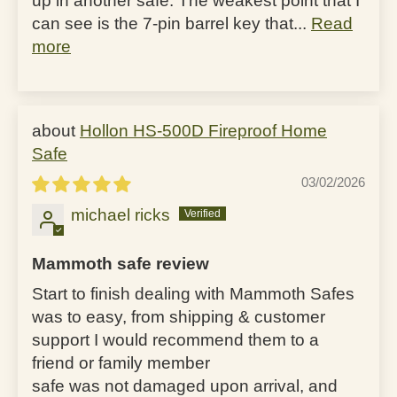
up in another safe. The weakest point that I
can see is the 7-pin barrel key that...
Read
more
Hollon HS-500D Fireproof Home
Safe
03/02/2026
michael ricks
Mammoth safe review
Start to finish dealing with Mammoth Safes
was to easy, from shipping & customer
support I would recommend them to a
friend or family member
safe was not damaged upon arrival, and