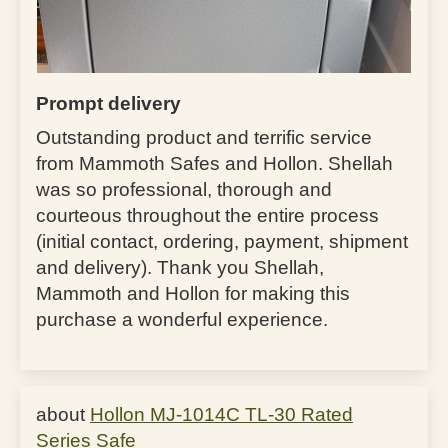
Prompt delivery
Outstanding product and terrific service
from Mammoth Safes and Hollon. Shellah
was so professional, thorough and
courteous throughout the entire process
(initial contact, ordering, payment, shipment
and delivery). Thank you Shellah,
Mammoth and Hollon for making this
purchase a wonderful experience.
Hollon MJ-1014C TL-30 Rated
Series Safe