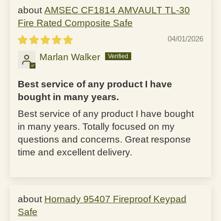
AMSEC CF1814 AMVAULT TL-30
Fire Rated Composite Safe
04/01/2026
Marlan Walker
Best service of any product I have
bought in many years.
Best service of any product I have bought
in many years. Totally focused on my
questions and concerns. Great response
time and excellent delivery.
Hornady 95407 Fireproof Keypad
Safe