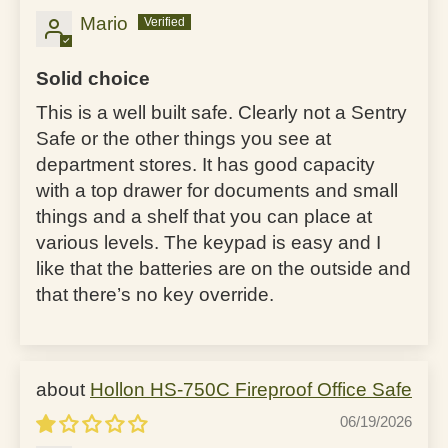
Mario
Solid choice
This is a well built safe. Clearly not a Sentry
Safe or the other things you see at
department stores. It has good capacity
with a top drawer for documents and small
things and a shelf that you can place at
various levels. The keypad is easy and I
like that the batteries are on the outside and
that there’s no key override.
Hollon HS-750C Fireproof Office Safe
06/19/2026