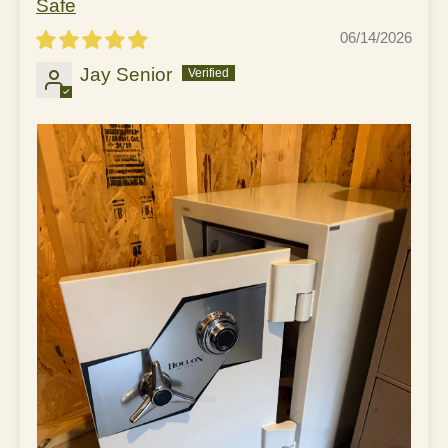
Safe
06/14/2026
Jay Senior