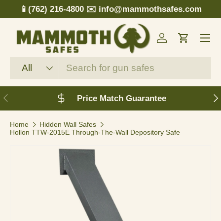
📱(762) 216-4800
✉️ info@mammothsafes.com
Skip to content
Menu
Log in
Cart
Search
Product type
All
Previous
N
Price Match Guarantee
Home
Hidden Wall Safes
Hollon TTW-2015E Through-The-Wall Depository Safe