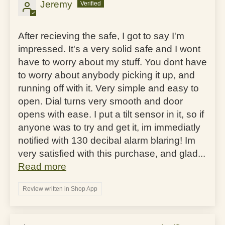
Jeremy
After recieving the safe, I got to say I'm
impressed. It's a very solid safe and I wont
have to worry about my stuff. You dont have
to worry about anybody picking it up, and
running off with it. Very simple and easy to
open. Dial turns very smooth and door
opens with ease. I put a tilt sensor in it, so if
anyone was to try and get it, im immediatly
notified with 130 decibal alarm blaring! Im
very satisfied with this purchase, and glad...
Read more
Review written in Shop App