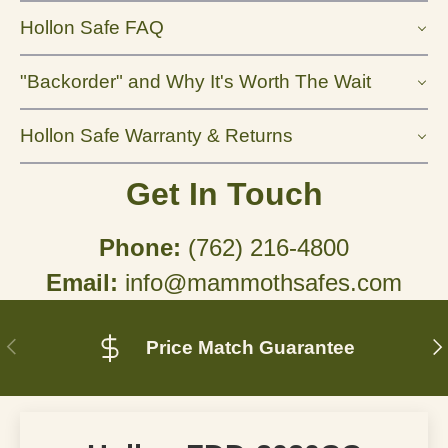
Hollon Safe FAQ
"Backorder" and Why It's Worth The Wait
Hollon Safe Warranty & Returns
Get In Touch
Phone:
(762) 216-4800
Email:
info@mammothsafes.com
Previous
N
Price Match Guarantee