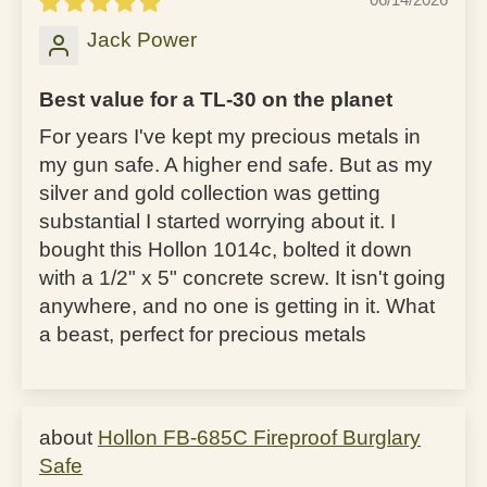
Jack Power
Best value for a TL-30 on the planet
For years I've kept my precious metals in
my gun safe. A higher end safe. But as my
silver and gold collection was getting
substantial I started worrying about it. I
bought this Hollon 1014c, bolted it down
with a 1/2" x 5" concrete screw. It isn't going
anywhere, and no one is getting in it. What
a beast, perfect for precious metals
Hollon FB-685C Fireproof Burglary
Safe