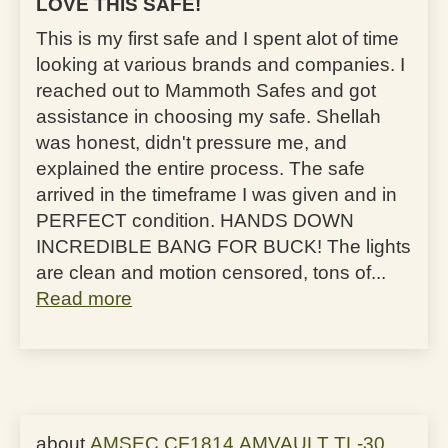
LOVE THIS SAFE!
This is my first safe and I spent alot of time
looking at various brands and companies. I
reached out to Mammoth Safes and got
assistance in choosing my safe. Shellah
was honest, didn't pressure me, and
explained the entire process. The safe
arrived in the timeframe I was given and in
PERFECT condition. HANDS DOWN
INCREDIBLE BANG FOR BUCK! The lights
are clean and motion censored, tons of...
Read more
AMSEC CF1814 AMVAULT TL-30