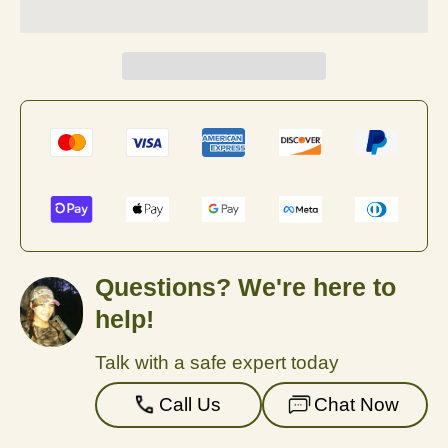
Questions? We're here to
help!
Talk with a safe expert today
Call Us
Chat Now