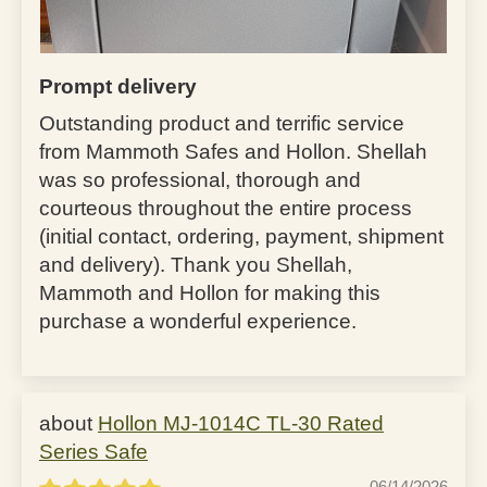
Prompt delivery
Outstanding product and terrific service
from Mammoth Safes and Hollon. Shellah
was so professional, thorough and
courteous throughout the entire process
(initial contact, ordering, payment, shipment
and delivery). Thank you Shellah,
Mammoth and Hollon for making this
purchase a wonderful experience.
Hollon MJ-1014C TL-30 Rated
Series Safe
06/14/2026