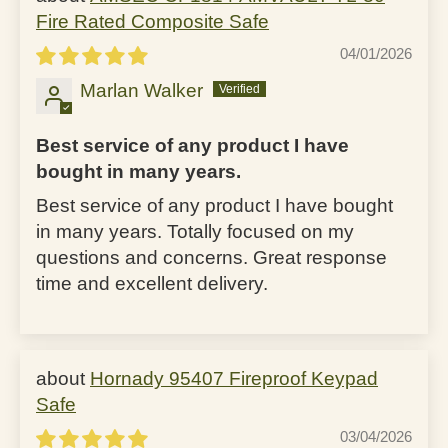
Fire Rated Composite Safe
04/01/2026
Marlan Walker
Best service of any product I have
bought in many years.
Best service of any product I have bought
in many years. Totally focused on my
questions and concerns. Great response
time and excellent delivery.
Hornady 95407 Fireproof Keypad
Safe
03/04/2026