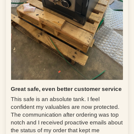
Great safe, even better customer service
This safe is an absolute tank. I feel
confident my valuables are now protected.
The communication after ordering was top
notch and I received proactive emails about
the status of my order that kept me