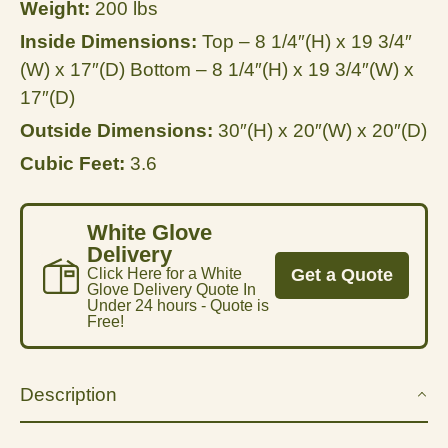
Weight:
200 lbs
Inside Dimensions:
Top – 8 1/4″(H) x 19 3/4″
(W) x 17″(D) Bottom – 8 1/4″(H) x 19 3/4″(W) x
17″(D)
Outside Dimensions:
30″(H) x 20″(W) x 20″(D)
Cubic Feet:
3.6
White Glove
Delivery
Click Here for a White
Get a Quote
Glove Delivery Quote In
Under 24 hours - Quote is
Free!
Description