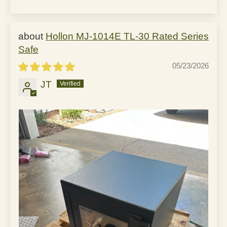
Hollon MJ-1014E TL-30 Rated Series
Safe
05/23/2026
JT