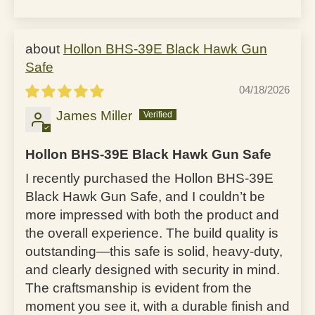
Hollon BHS-39E Black Hawk Gun
Safe
04/18/2026
James Miller
Hollon BHS-39E Black Hawk Gun Safe
I recently purchased the Hollon BHS-39E
Black Hawk Gun Safe, and I couldn’t be
more impressed with both the product and
the overall experience. The build quality is
outstanding—this safe is solid, heavy-duty,
and clearly designed with security in mind.
The craftsmanship is evident from the
moment you see it, with a durable finish and