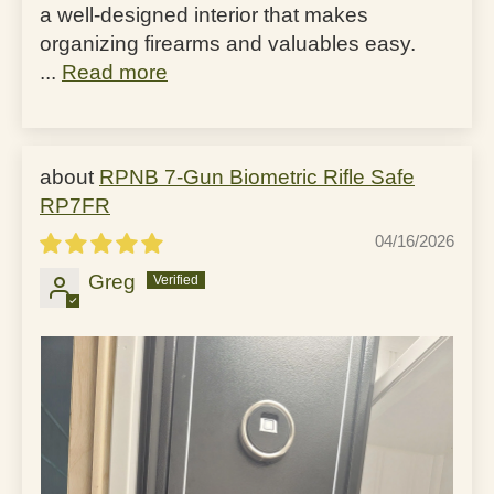
a well-designed interior that makes
organizing firearms and valuables easy.
...
Read more
RPNB 7-Gun Biometric Rifle Safe
RP7FR
04/16/2026
Greg