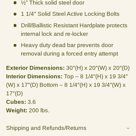
½” Thick solid steel door
1 1/4″ Solid Steel Active Locking Bolts
Drill/Ballistic Resistant Hardplate protects
internal lock and re-locker
Heavy duty dead bar prevents door
removal during a forced entry attempt
Exterior Dimensions:
30″(H) x 20″(W) x 20″(D)
Interior Dimensions:
Top – 8 1/4″(H) x 19 3/4″
(W) x 17″(D) Bottom – 8 1/4″(H) x 19 3/4″(W) x
17″(D)
Cubes:
3.6
Weight:
200 lbs.
Shipping and Refunds/Returns