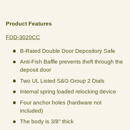
Product Features
FDD-3020CC
B-Rated Double Door Depository Safe
Anti-Fish Baffle prevents theft through the
deposit door
Two UL Listed S&G Group 2 Dials
Internal spring loaded relocking device
Four anchor holes (hardware not
included)
The body is 3/8" thick