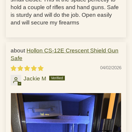
hold a couple of rifles and hand guns. Safe
is sturdy and will do the job. Open easily
and will secure my firearms
Hollon CS-12E Crescent Shield Gun
Safe
04/02/2026
Jackie M