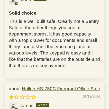
Solid choice
This is a well built safe. Clearly not a Sentry
Safe or the other things you see at
department stores. It has good capacity
with a top drawer for documents and small
things and a shelf that you can place at
various levels. The keypad is easy and I
like that the batteries are on the outside and
that there’s no key override.
Hollon HS-750C Fireproof Office Safe
06/19/2026
James