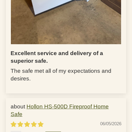
Excellent service and delivery of a
superior safe.
The safe met all of my expectations and
desires.
Hollon HS-500D Fireproof Home
Safe
06/05/2026