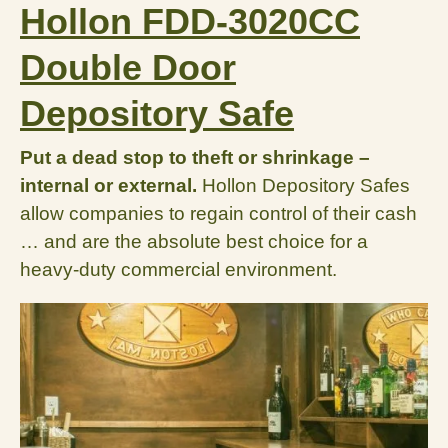
Hollon FDD-3020CC
Double Door
Depository Safe
Put a dead stop to theft or shrinkage –
internal or external.
Hollon Depository Safes
allow companies to regain control of their cash
… and are the absolute best choice for a
heavy-duty commercial environment.