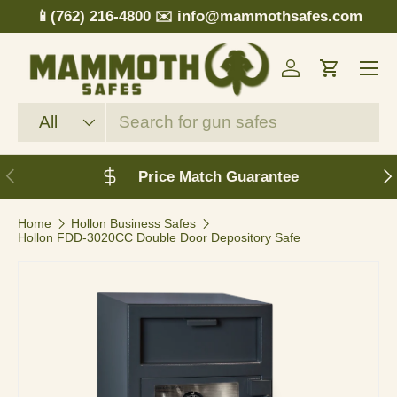
📱(762) 216-4800
✉️ info@mammothsafes.com
Skip to content
Menu
Log in
Cart
Search
Product type
All
Previous
N
Price Match Guarantee
Home
Hollon Business Safes
Hollon FDD-3020CC Double Door Depository Safe