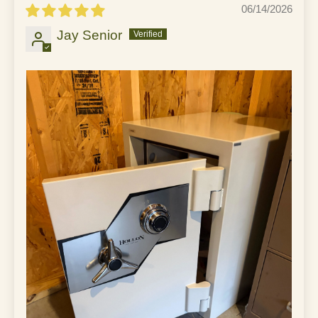
06/14/2026
Jay Senior