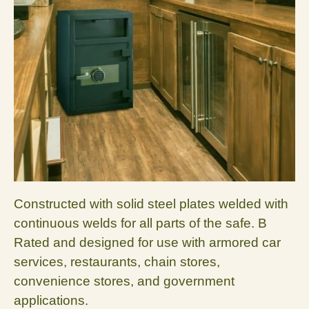
Constructed with solid steel plates welded with
continuous welds for all parts of the safe. B
Rated and designed for use with armored car
services, restaurants, chain stores,
convenience stores, and government
applications.