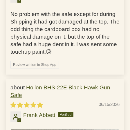
No problem with the safe except for during
Shipping it had got damaged at the top. The
odd thing the cardboard box had no
physical damage on it, but the top of the
safe had a huge dent in it. I was sent some
touchup paint.🥲
Review written in Shop App
Hollon BHS-22E Black Hawk Gun
Safe
06/15/2026
Frank Abbett