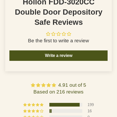
Hollon FDD-3020CC
Double Door Depository
Safe Reviews
Be the first to write a review
Write a review
4.91 out of 5
Based on 216 reviews
199
16