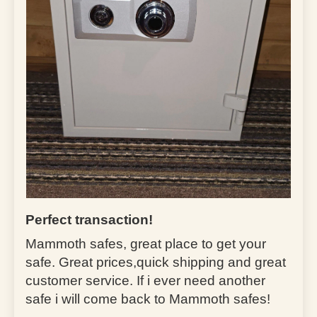
Perfect transaction!
Mammoth safes, great place to get your
safe. Great prices,quick shipping and great
customer service. If i ever need another
safe i will come back to Mammoth safes!