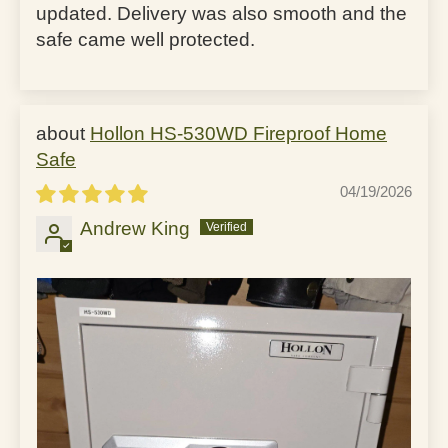
updated. Delivery was also smooth and the
safe came well protected.
Hollon HS-530WD Fireproof Home
Safe
04/19/2026
Andrew King