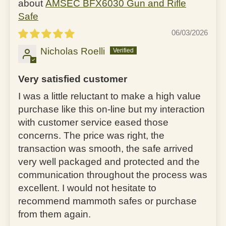
AMSEC BFX6030 Gun and Rifle
Safe
06/03/2026
Nicholas Roelli
Very satisfied customer
I was a little reluctant to make a high value
purchase like this on-line but my interaction
with customer service eased those
concerns. The price was right, the
transaction was smooth, the safe arrived
very well packaged and protected and the
communication throughout the process was
excellent. I would not hesitate to
recommend mammoth safes or purchase
from them again.