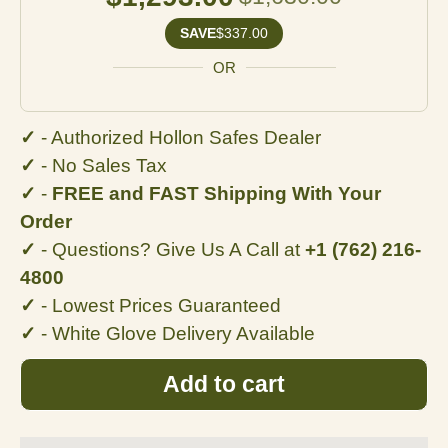
SAVE
$337.00
OR
✓
- Authorized Hollon Safes Dealer
✓
- No
Sales Tax
✓
-
FREE and FAST Shipping With Your
Order
✓
- Questions? Give Us A Call at
+1 (762) 216-
4800
✓
- Lowest Prices Guaranteed
✓
- White Glove Delivery Available
Add to cart