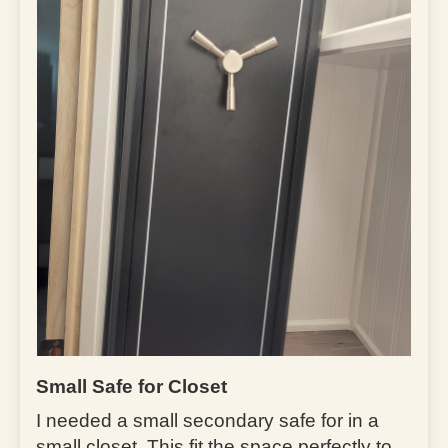
Small Safe for Closet
I needed a small secondary safe for in a
small closet. This fit the space perfectly to