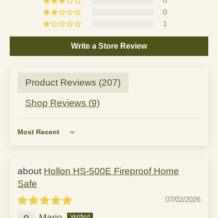
0
0
1
Write a Store Review
Product Reviews (
207
)
Shop Reviews (
9
)
Sort by
Hollon HS-500E Fireproof Home
Safe
07/02/2026
Mario