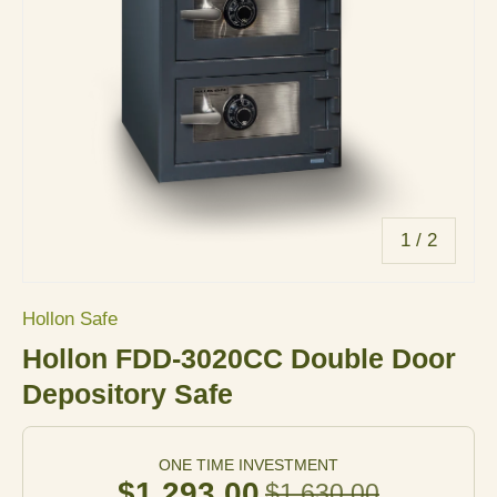
of
1
/
2
Hollon Safe
Hollon FDD-3020CC Double Door
Depository Safe
ONE TIME INVESTMENT
$1,293.00
$1,630.00