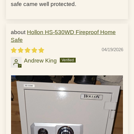
safe came well protected.
Hollon HS-530WD Fireproof Home
Safe
04/19/2026
Andrew King