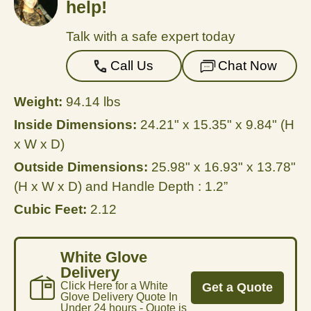
help!
Talk with a safe expert today
Call Us
Chat Now
Weight:
94.14 lbs
Inside Dimensions:
24.21" x 15.35" x 9.84" (H
x W x D)
Outside Dimensions:
25.98" x 16.93" x 13.78"
(H x W x D) and Handle Depth : 1.2”
Cubic Feet:
2.12
White Glove
Delivery
Click Here for a White
Get a Quote
Glove Delivery Quote In
Under 24 hours - Quote is