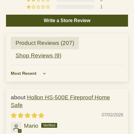
1
Write a Store Review
Product Reviews (
207
)
Shop Reviews (
9
)
Sort by
Hollon HS-500E Fireproof Home
Safe
07/02/2026
Mario