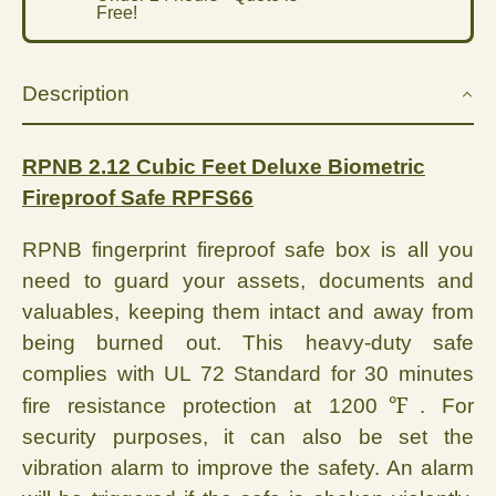
Free!
Description
RPNB 2.12 Cubic Feet Deluxe Biometric
Fireproof Safe RPFS66
RPNB fingerprint fireproof safe box is all you
need to guard your assets, documents and
valuables, keeping them intact and away from
being burned out. This heavy-duty safe
complies with UL 72 Standard for 30 minutes
℉
fire resistance protection at 1200
. For
security purposes, it can also be set the
vibration alarm to improve the safety. An alarm