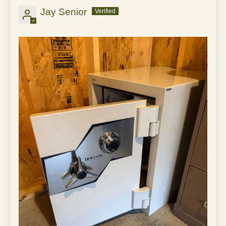
Jay Senior