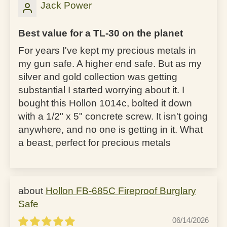
Jack Power
Best value for a TL-30 on the planet
For years I've kept my precious metals in
my gun safe. A higher end safe. But as my
silver and gold collection was getting
substantial I started worrying about it. I
bought this Hollon 1014c, bolted it down
with a 1/2" x 5" concrete screw. It isn't going
anywhere, and no one is getting in it. What
a beast, perfect for precious metals
Hollon FB-685C Fireproof Burglary
Safe
06/14/2026