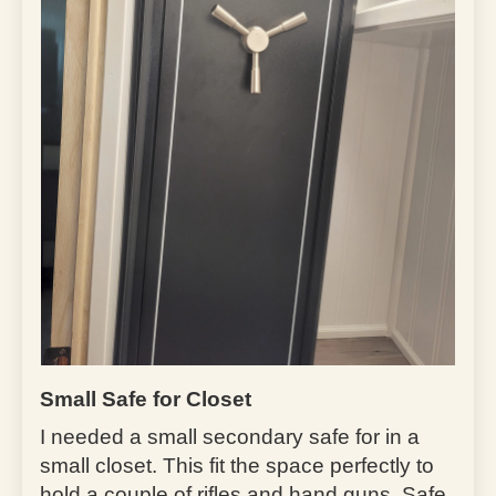
Small Safe for Closet
I needed a small secondary safe for in a
small closet. This fit the space perfectly to
hold a couple of rifles and hand guns. Safe