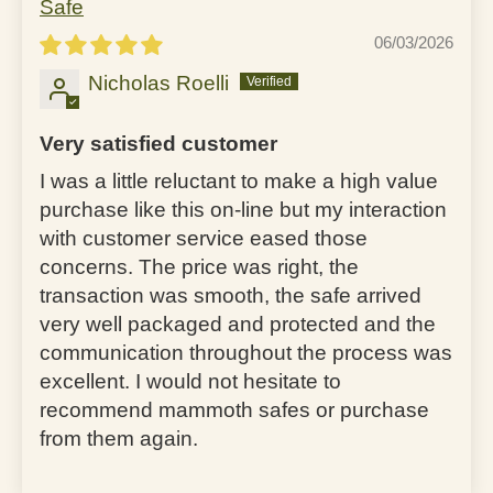
Safe
06/03/2026
Nicholas Roelli
Very satisfied customer
I was a little reluctant to make a high value
purchase like this on-line but my interaction
with customer service eased those
concerns. The price was right, the
transaction was smooth, the safe arrived
very well packaged and protected and the
communication throughout the process was
excellent. I would not hesitate to
recommend mammoth safes or purchase
from them again.