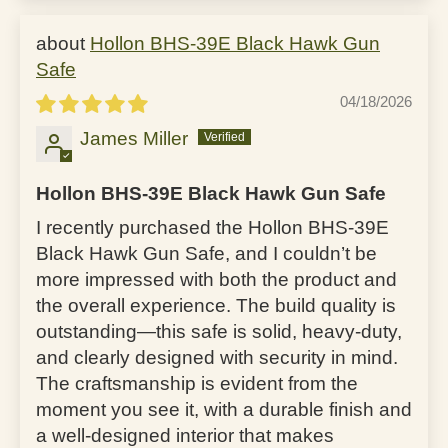
Hollon BHS-39E Black Hawk Gun
Safe
04/18/2026
James Miller
Hollon BHS-39E Black Hawk Gun Safe
I recently purchased the Hollon BHS-39E
Black Hawk Gun Safe, and I couldn’t be
more impressed with both the product and
the overall experience. The build quality is
outstanding—this safe is solid, heavy-duty,
and clearly designed with security in mind.
The craftsmanship is evident from the
moment you see it, with a durable finish and
a well-designed interior that makes