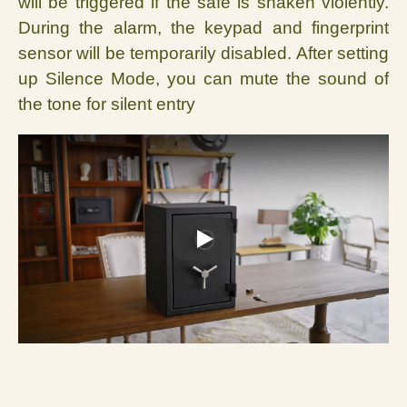
will be triggered if the safe is shaken violently.
During the alarm, the keypad and fingerprint
sensor will be temporar
ily disabled. After setting
up Silence Mode, you can mute the sound of
the tone for silent entry