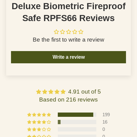
Deluxe Biometric Fireproof
Safe RPFS66 Reviews
Be the first to write a review
Write a review
4.91 out of 5
Based on 216 reviews
199
16
0
0