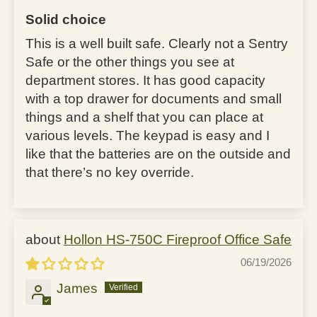
Solid choice
This is a well built safe. Clearly not a Sentry
Safe or the other things you see at
department stores. It has good capacity
with a top drawer for documents and small
things and a shelf that you can place at
various levels. The keypad is easy and I
like that the batteries are on the outside and
that there’s no key override.
Hollon HS-750C Fireproof Office Safe
06/19/2026
James