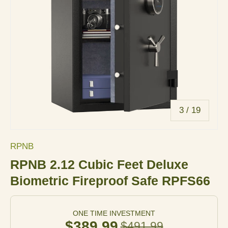
of
3
/
19
RPNB
RPNB 2.12 Cubic Feet Deluxe
Biometric Fireproof Safe RPFS66
ONE TIME INVESTMENT
$389.99
$491.99