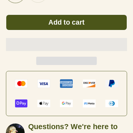
Black
White
Add to cart
Questions? We're here to