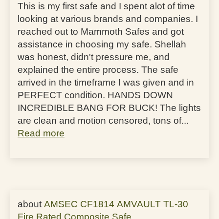
This is my first safe and I spent alot of time
looking at various brands and companies. I
reached out to Mammoth Safes and got
assistance in choosing my safe. Shellah
was honest, didn't pressure me, and
explained the entire process. The safe
arrived in the timeframe I was given and in
PERFECT condition. HANDS DOWN
INCREDIBLE BANG FOR BUCK! The lights
are clean and motion censored, tons of...
Read more
AMSEC CF1814 AMVAULT TL-30
Fire Rated Composite Safe