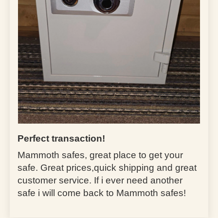
Perfect transaction!
Mammoth safes, great place to get your
safe. Great prices,quick shipping and great
customer service. If i ever need another
safe i will come back to Mammoth safes!