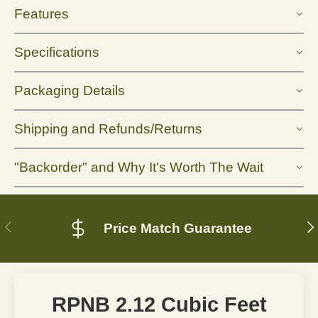
Features
Specifications
Packaging Details
Shipping and Refunds/Returns
"Backorder" and Why It's Worth The Wait
Previous
N
Price Match Guarantee
RPNB 2.12 Cubic Feet