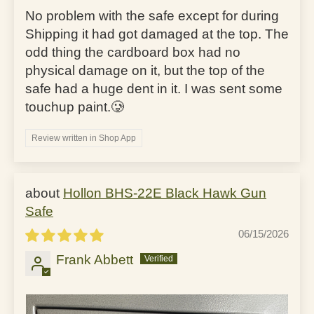
No problem with the safe except for during
Shipping it had got damaged at the top. The
odd thing the cardboard box had no
physical damage on it, but the top of the
safe had a huge dent in it. I was sent some
touchup paint.🥲
Review written in Shop App
Hollon BHS-22E Black Hawk Gun
Safe
06/15/2026
Frank Abbett