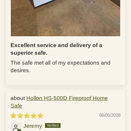
Excellent service and delivery of a
superior safe.
The safe met all of my expectations and
desires.
Hollon HS-500D Fireproof Home
Safe
06/05/2026
Jeremy