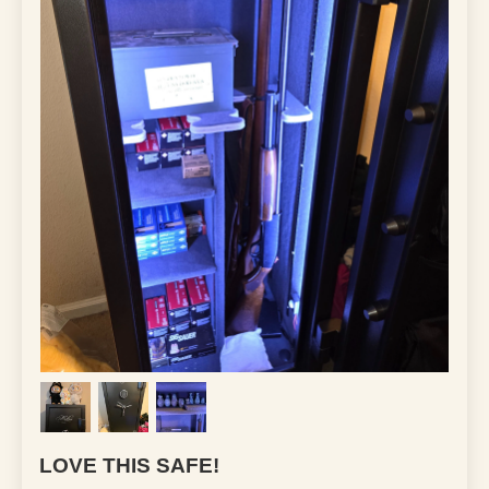
LOVE THIS SAFE!