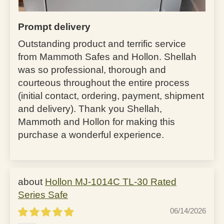
Prompt delivery
Outstanding product and terrific service
from Mammoth Safes and Hollon. Shellah
was so professional, thorough and
courteous throughout the entire process
(initial contact, ordering, payment, shipment
and delivery). Thank you Shellah,
Mammoth and Hollon for making this
purchase a wonderful experience.
Hollon MJ-1014C TL-30 Rated
Series Safe
06/14/2026