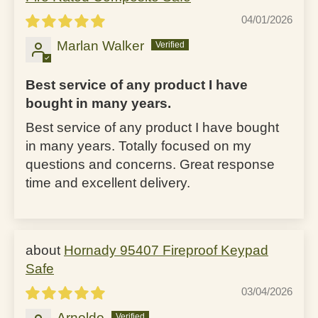
04/01/2026
Marlan Walker
Best service of any product I have
bought in many years.
Best service of any product I have bought
in many years. Totally focused on my
questions and concerns. Great response
time and excellent delivery.
Hornady 95407 Fireproof Keypad
Safe
03/04/2026
Arnoldo