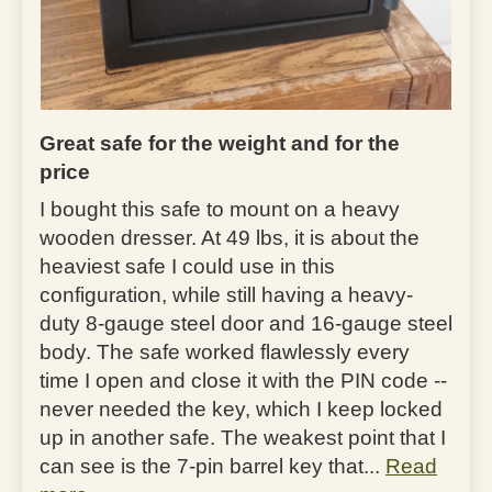
Great safe for the weight and for the
price
I bought this safe to mount on a heavy
wooden dresser. At 49 lbs, it is about the
heaviest safe I could use in this
configuration, while still having a heavy-
duty 8-gauge steel door and 16-gauge steel
body. The safe worked flawlessly every
time I open and close it with the PIN code --
never needed the key, which I keep locked
up in another safe. The weakest point that I
can see is the 7-pin barrel key that...
Read