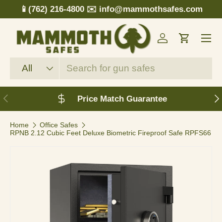
📱(762) 216-4800
✉️ info@mammothsafes.com
Skip to content
Menu
Log in
Cart
Search
Product type
All
Previous
N
Price Match Guarantee
Home
Office Safes
RPNB 2.12 Cubic Feet Deluxe Biometric Fireproof Safe RPFS66
Image 3 is now available in gallery view