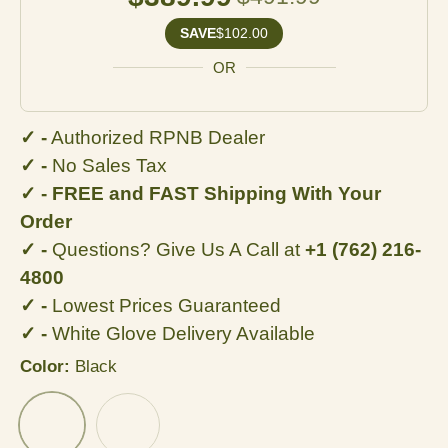
SAVE
$102.00
OR
✓ -
Authorized RPNB Dealer
✓ -
No Sales Tax
✓ - FREE and FAST Shipping With Your
Order
✓ -
Questions? Give Us A Call at
+1 (762) 216-
4800
✓ -
Lowest Prices Guaranteed
✓ -
White Glove Delivery Available
Color:
Black