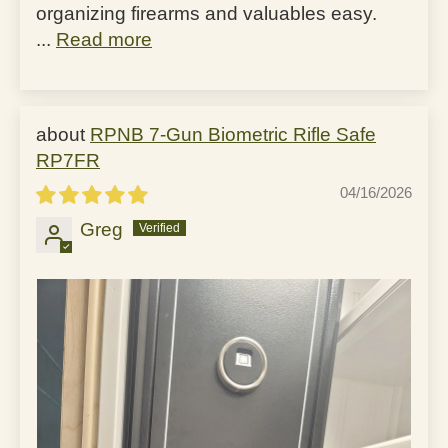
organizing firearms and valuables easy.
...
Read more
RPNB 7-Gun Biometric Rifle Safe
RP7FR
04/16/2026
Greg