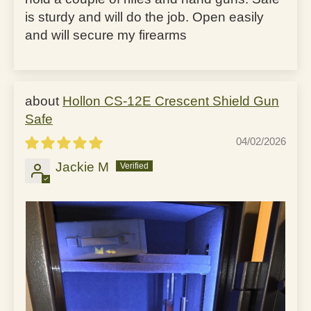
is sturdy and will do the job. Open easily
and will secure my firearms
Hollon CS-12E Crescent Shield Gun
Safe
04/02/2026
Jackie M