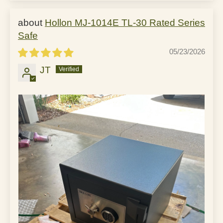
Hollon MJ-1014E TL-30 Rated Series
Safe
05/23/2026
JT