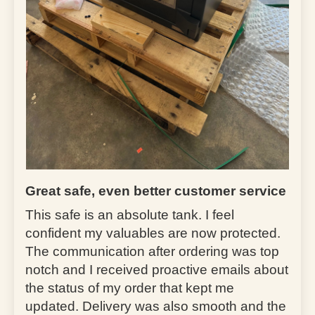
Great safe, even better customer service
This safe is an absolute tank. I feel
confident my valuables are now protected.
The communication after ordering was top
notch and I received proactive emails about
the status of my order that kept me
updated. Delivery was also smooth and the