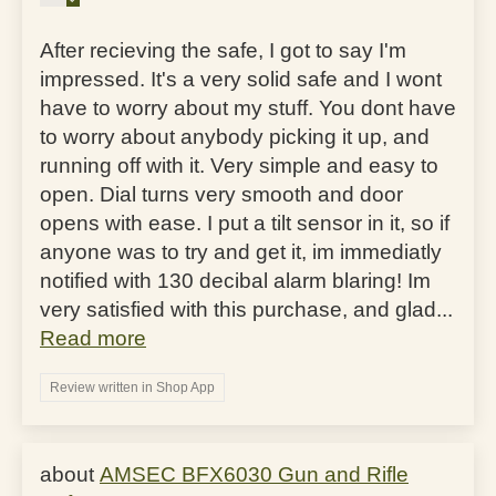
After recieving the safe, I got to say I'm
impressed. It's a very solid safe and I wont
have to worry about my stuff. You dont have
to worry about anybody picking it up, and
running off with it. Very simple and easy to
open. Dial turns very smooth and door
opens with ease. I put a tilt sensor in it, so if
anyone was to try and get it, im immediatly
notified with 130 decibal alarm blaring! Im
very satisfied with this purchase, and glad...
Read more
Review written in Shop App
AMSEC BFX6030 Gun and Rifle