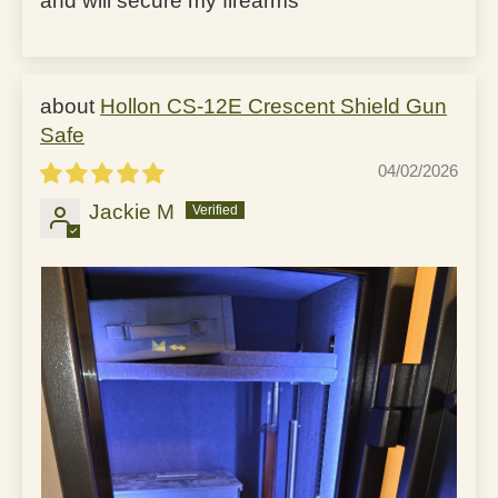
and will secure my firearms
Hollon CS-12E Crescent Shield Gun
Safe
04/02/2026
Jackie M