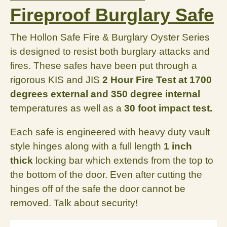
Fireproof Burglary Safe
The Hollon Safe Fire & Burglary Oyster Series
is designed to resist both burglary attacks and
fires. These safes have been put through a
rigorous KIS and JIS
2 Hour Fire Test at 1700
degrees external and 350 degree internal
temperatures as well as a
30 foot impact test
.
Each safe is engineered with heavy duty vault
style hinges along with a full length
1 inch
thick
locking bar which extends from the top to
the bottom of the door. Even after cutting the
hinges off of the safe the door cannot be
removed. Talk about security!