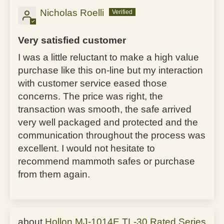
Nicholas Roelli
Very satisfied customer
I was a little reluctant to make a high value
purchase like this on-line but my interaction
with customer service eased those
concerns. The price was right, the
transaction was smooth, the safe arrived
very well packaged and protected and the
communication throughout the process was
excellent. I would not hesitate to
recommend mammoth safes or purchase
from them again.
Hollon MJ-1014E TL-30 Rated Series