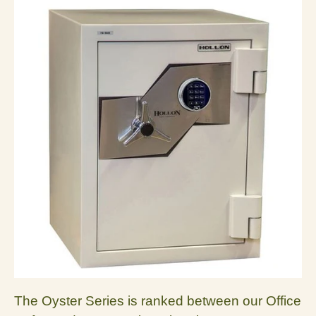
The Oyster Series is ranked between our Office