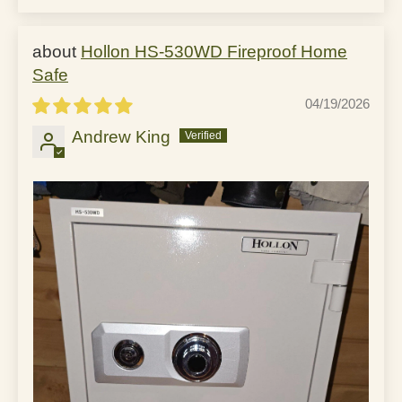
Hollon HS-530WD Fireproof Home
Safe
04/19/2026
Andrew King