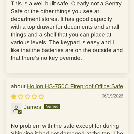
This is a well built safe. Clearly not a Sentry
Safe or the other things you see at
department stores. It has good capacity
with a top drawer for documents and small
things and a shelf that you can place at
various levels. The keypad is easy and I
like that the batteries are on the outside and
that there’s no key override.
Hollon HS-750C Fireproof Office Safe
06/19/2026
James
No problem with the safe except for during
Shipping it had got damaged at the top. The