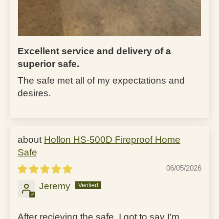
Excellent service and delivery of a
superior safe.
The safe met all of my expectations and
desires.
Hollon HS-500D Fireproof Home
Safe
06/05/2026
Jeremy
After recieving the safe, I got to say I'm