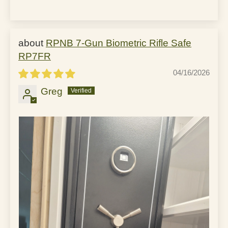
RPNB 7-Gun Biometric Rifle Safe
RP7FR
04/16/2026
Greg