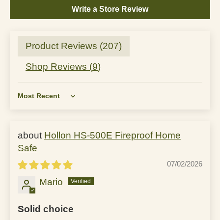
Write a Store Review
Product Reviews (
207
)
Shop Reviews (
9
)
Sort by
Hollon HS-500E Fireproof Home
Safe
07/02/2026
Mario
Solid choice