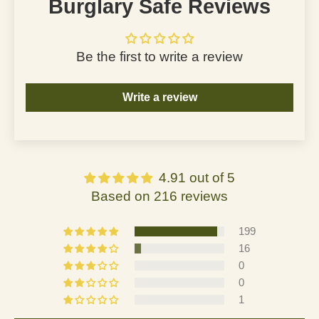
Burglary Safe Reviews
Be the first to write a review
Write a review
4.91 out of 5
Based on 216 reviews
199
16
0
0
1