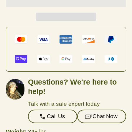
Questions? We're here to
help!
Talk with a safe expert today
Call Us
Chat Now
Weight:
345 lbs