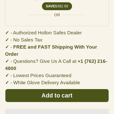
SAVE
$382.00
OR
✓
- Authorized Hollon Safes Dealer
✓
- No
Sales Tax
✓
-
FREE and FAST Shipping With Your
Order
✓
- Questions? Give Us A Call at
+1 (762) 216-
4800
✓
- Lowest Prices Guaranteed
✓
- White Glove Delivery Available
Add to cart