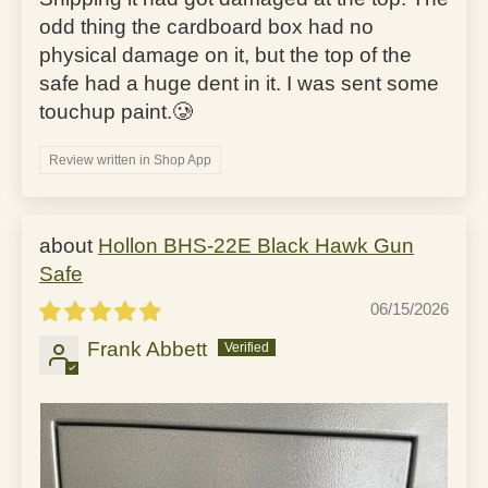
odd thing the cardboard box had no
physical damage on it, but the top of the
safe had a huge dent in it. I was sent some
touchup paint.🥲
Review written in Shop App
Hollon BHS-22E Black Hawk Gun
Safe
06/15/2026
Frank Abbett