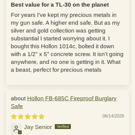
Best value for a TL-30 on the planet
For years I've kept my precious metals in
my gun safe. A higher end safe. But as my
silver and gold collection was getting
substantial I started worrying about it. I
bought this Hollon 1014c, bolted it down
with a 1/2" x 5" concrete screw. It isn't going
anywhere, and no one is getting in it. What
a beast, perfect for precious metals
Hollon FB-685C Fireproof Burglary
Safe
06/14/2026
Jay Senior