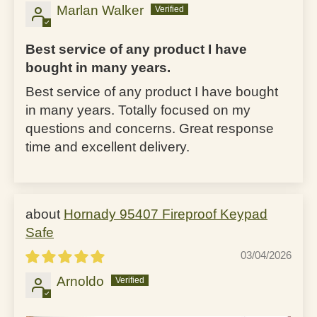
Marlan Walker
Best service of any product I have
bought in many years.
Best service of any product I have bought
in many years. Totally focused on my
questions and concerns. Great response
time and excellent delivery.
Hornady 95407 Fireproof Keypad
Safe
03/04/2026
Arnoldo