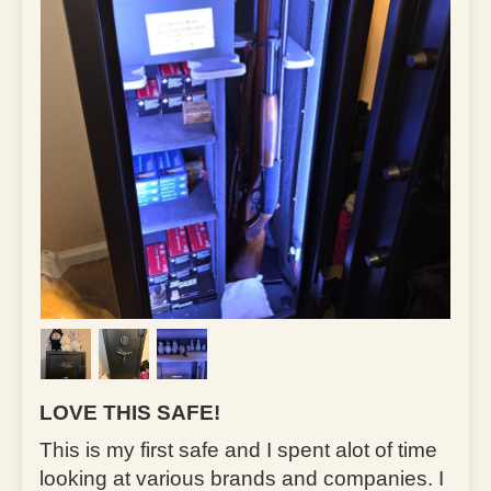
LOVE THIS SAFE!
This is my first safe and I spent alot of time
looking at various brands and companies. I