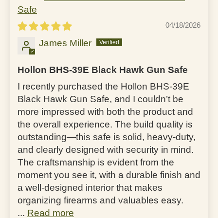
Safe
04/18/2026
James Miller
Hollon BHS-39E Black Hawk Gun Safe
I recently purchased the Hollon BHS-39E
Black Hawk Gun Safe, and I couldn’t be
more impressed with both the product and
the overall experience. The build quality is
outstanding—this safe is solid, heavy-duty,
and clearly designed with security in mind.
The craftsmanship is evident from the
moment you see it, with a durable finish and
a well-designed interior that makes
organizing firearms and valuables easy.
...
Read more