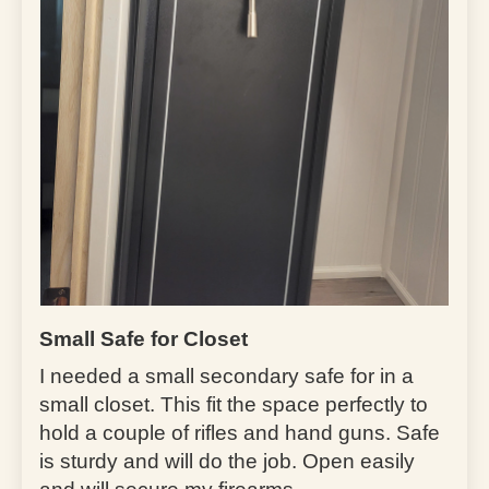
Small Safe for Closet
I needed a small secondary safe for in a
small closet. This fit the space perfectly to
hold a couple of rifles and hand guns. Safe
is sturdy and will do the job. Open easily