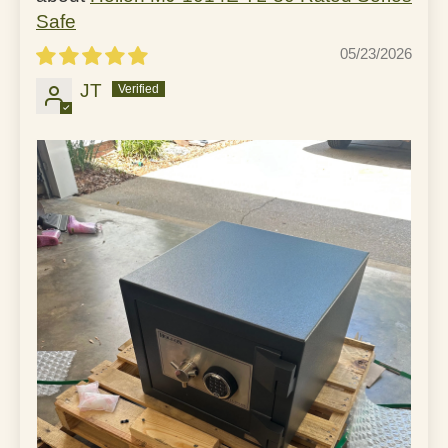
Safe
05/23/2026
JT