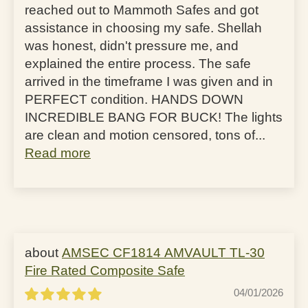
reached out to Mammoth Safes and got
assistance in choosing my safe. Shellah
was honest, didn't pressure me, and
explained the entire process. The safe
arrived in the timeframe I was given and in
PERFECT condition. HANDS DOWN
INCREDIBLE BANG FOR BUCK! The lights
are clean and motion censored, tons of...
Read more
AMSEC CF1814 AMVAULT TL-30
Fire Rated Composite Safe
04/01/2026