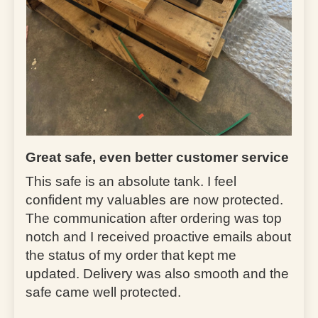
Great safe, even better customer service
This safe is an absolute tank. I feel
confident my valuables are now protected.
The communication after ordering was top
notch and I received proactive emails about
the status of my order that kept me
updated. Delivery was also smooth and the
safe came well protected.