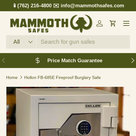
📱(762) 216-4800
✉️ info@mammothsafes.com
Skip to content
Menu
Log in
Cart
Search
Product type
All
Previous
N
Price Match Guarantee
Home
Hollon FB-685E Fireproof Burglary Safe