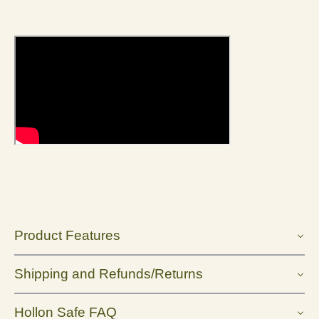
Product Features
Shipping and Refunds/Returns
Hollon Safe FAQ