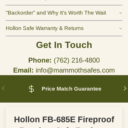
"Backorder" and Why It's Worth The Wait
Hollon Safe Warranty & Returns
Get In Touch
Phone:
(762) 216-4800
Email:
info@mammothsafes.com
Previous
N
Price Match Guarantee
Hollon FB-685E Fireproof