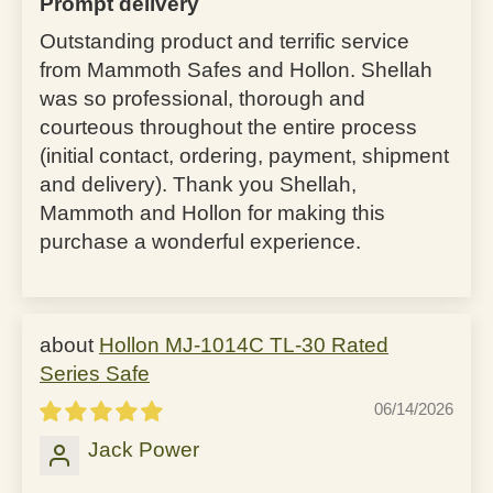
Prompt delivery
Outstanding product and terrific service
from Mammoth Safes and Hollon. Shellah
was so professional, thorough and
courteous throughout the entire process
(initial contact, ordering, payment, shipment
and delivery). Thank you Shellah,
Mammoth and Hollon for making this
purchase a wonderful experience.
Hollon MJ-1014C TL-30 Rated
Series Safe
06/14/2026
Jack Power