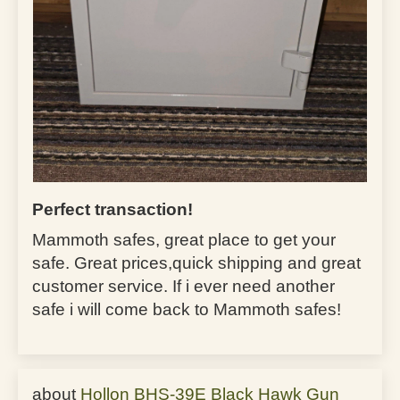
Perfect transaction!
Mammoth safes, great place to get your
safe. Great prices,quick shipping and great
customer service. If i ever need another
safe i will come back to Mammoth safes!
Hollon BHS-39E Black Hawk Gun