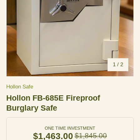
of
1
/
2
Hollon Safe
Hollon FB-685E Fireproof
Burglary Safe
ONE TIME INVESTMENT
$1,463.00
$1,845.00