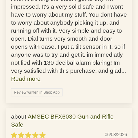
impressed. It's a very solid safe and I wont
have to worry about my stuff. You dont have
to worry about anybody picking it up, and
running off with it. Very simple and easy to
open. Dial turns very smooth and door
opens with ease. I put a tilt sensor in it, so if
anyone was to try and get it, im immediatly
notified with 130 decibal alarm blaring! Im
very satisfied with this purchase, and glad...
Read more
Review written in Shop App
AMSEC BFX6030 Gun and Rifle
Safe
06/03/2026