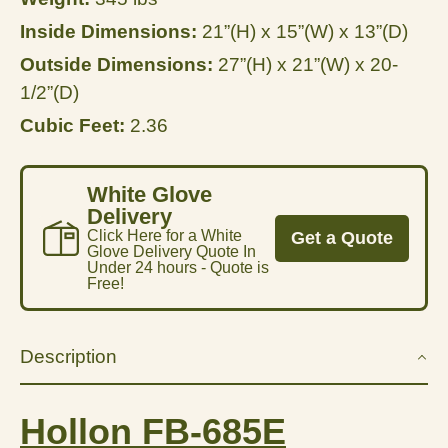
Inside Dimensions:
21”(H) x 15”(W) x 13”(D)
Outside Dimensions:
27”(H) x 21”(W) x 20-
1/2”(D)
Cubic Feet:
2.36
White Glove
Delivery
Click Here for a White
Get a Quote
Glove Delivery Quote In
Under 24 hours - Quote is
Free!
Description
Hollon FB-685E