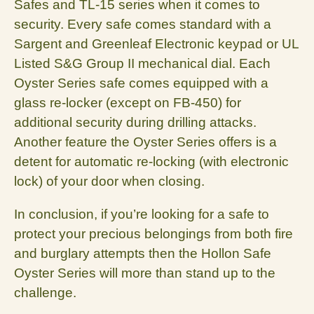
Safes and TL-15 series when it comes to
security. Every safe comes standard with a
Sargent and Greenleaf Electronic keypad or UL
Listed S&G Group II mechanical dial. Each
Oyster Series safe comes equipped with a
glass re-locker (except on FB-450) for
additional security during drilling attacks.
Another feature the Oyster Series offers is a
detent for automatic re-locking (with electronic
lock) of your door when closing.
In conclusion, if you’re looking for a safe to
protect your precious belongings from both fire
and burglary attempts then the Hollon Safe
Oyster Series will more than stand up to the
challenge.